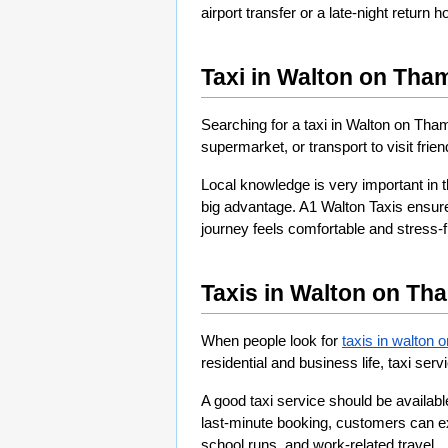
airport transfer or a late-night return
Taxi in Walton on Tha
Searching for a taxi in Walton on Tham
supermarket, or transport to visit frie
Local knowledge is very important in t
big advantage. A1 Walton Taxis ensur
journey feels comfortable and stress-fr
Taxis in Walton on Th
When people look for 
taxis in walton 
residential and business life, taxi serv
A good taxi service should be availabl
last-minute booking, customers can exp
school runs, and work-related travel.