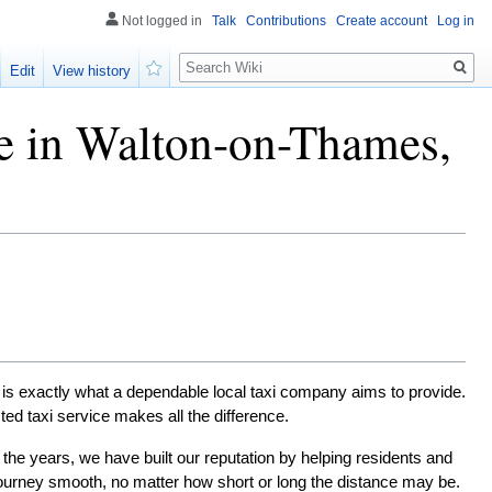
Not logged in
Talk
Contributions
Create account
Log in
Search
Edit
View history
Watch
ce in Walton-on-Thames,
is exactly what a dependable local taxi company aims to provide. 
sted taxi service makes all the difference.
the years, we have built our reputation by helping residents and 
ourney smooth, no matter how short or long the distance may be.