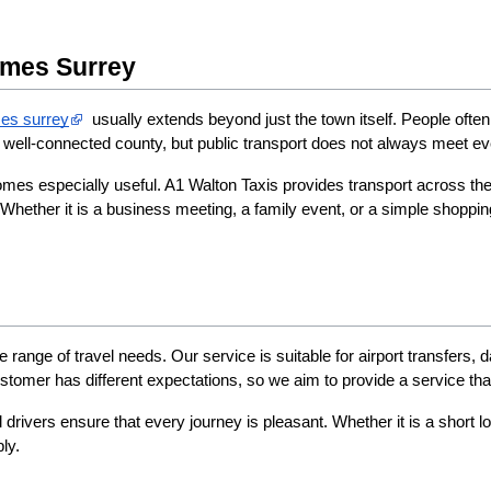
ames Surrey
es surrey​
  usually extends beyond just the town itself. People oft
well-connected county, but public transport does not always meet eve
comes especially useful. A1 Walton Taxis provides transport across th
Whether it is a business meeting, a family event, or a simple shopping
 range of travel needs. Our service is suitable for airport transfers, 
tomer has different expectations, so we aim to provide a service that
drivers ensure that every journey is pleasant. Whether it is a short l
ly.