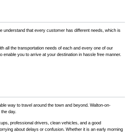
 We understand that every customer has different needs, which is 
h all the transportation needs of each and every one of our 
nable you to arrive at your destination in hassle free manner. 
able way to travel around the town and beyond. Walton-on-
 the day.
kups, professional drivers, clean vehicles, and a good 
rrying about delays or confusion. Whether it is an early morning 