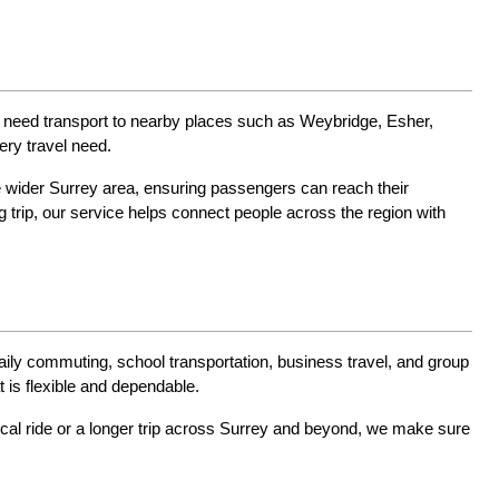
en need transport to nearby places such as Weybridge, Esher, 
ry travel need.
e wider Surrey area, ensuring passengers can reach their 
 trip, our service helps connect people across the region with 
daily commuting, school transportation, business travel, and group 
 is flexible and dependable.
ocal ride or a longer trip across Surrey and beyond, we make sure 