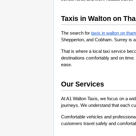
Taxis in Walton on Th
The search for 
taxis in walton on tham
Shepperton, and Cobham. Surrey is a 
That is where a local taxi service be
destinations comfortably and on time. 
ease.
Our Services
At A1 Walton Taxis, we focus on a wide
journeys. We understand that each cus
Comfortable vehicles and professional 
customers travel safely and comfortab