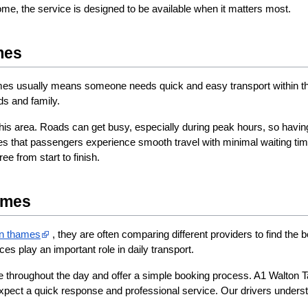
 home, the service is designed to be available when it matters most.
mes
es usually means someone needs quick and easy transport within the town
nds and family.
his area. Roads can get busy, especially during peak hours, so having
es that passengers experience smooth travel with minimal waiting ti
ee from start to finish.
ames
on thames​
 , they are often comparing different providers to find the be
ices play an important role in daily transport.
e throughout the day and offer a simple booking process. A1 Walton Tax
ect a quick response and professional service. Our drivers understand