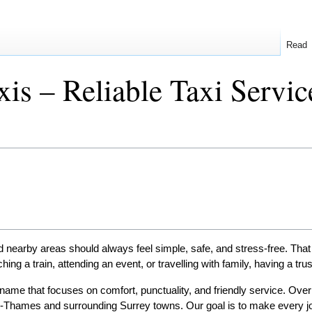
Read
is – Reliable Taxi Servi
earby areas should always feel simple, safe, and stress-free. That 
ng a train, attending an event, or travelling with family, having a tru
name that focuses on comfort, punctuality, and friendly service. Over 
on-Thames and surrounding Surrey towns. Our goal is to make every j