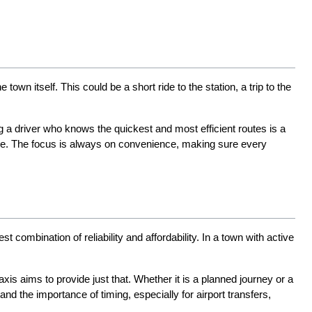
 itself. This could be a short ride to the station, a trip to the 
 a driver who knows the quickest and most efficient routes is a 
me. The focus is always on convenience, making sure every 
st combination of reliability and affordability. In a town with active 
is aims to provide just that. Whether it is a planned journey or a 
 the importance of timing, especially for airport transfers, 