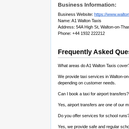
Business Information:
Business Website: 
https://www.walton
Name: A1 Walton Taxis
Address: 54A High St, Walton-on-Th
Phone: +44 1932 222212
Frequently Asked Que
What areas do A1 Walton Taxis cover
We provide taxi services in Walton-o
depending on customer needs.
Can I book a taxi for airport transfers?
Yes, airport transfers are one of our m
Do you offer services for school runs
Yes, we provide safe and regular schoo