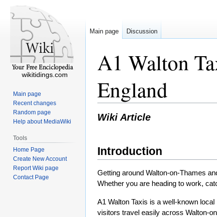
Main page
Discussion
A1 Walton Tax
wikitidings.com
England
Main page
Recent changes
Random page
Wiki Article
Help about MediaWiki
Tools
Introduction
Home Page
Create New Account
Report Wiki page
Getting around Walton-on-Thames and n
Contact Page
Whether you are heading to work, catchi
A1 Walton Taxis is a well-known local 
visitors travel easily across Walton-