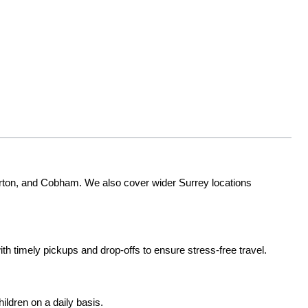
ton, and Cobham. We also cover wider Surrey locations 
ith timely pickups and drop-offs to ensure stress-free travel.
ildren on a daily basis.