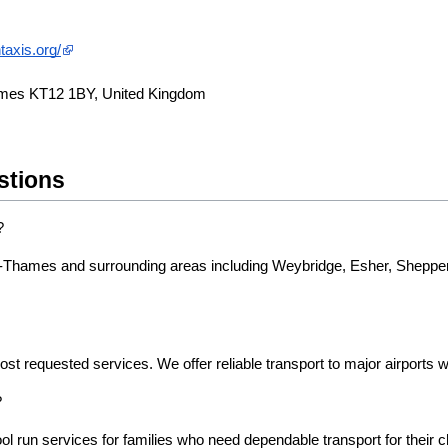
taxis.org/
ames KT12 1BY, United Kingdom
stions
?
n-Thames and surrounding areas including Weybridge, Esher, Shepper
ost requested services. We offer reliable transport to major airports w
?
l run services for families who need dependable transport for their ch