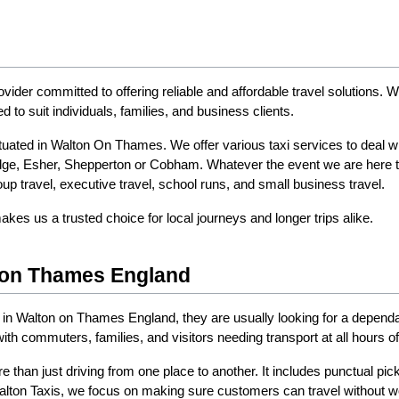
rovider committed to offering reliable and affordable travel solutions.
d to suit individuals, families, and business clients.
uated in Walton On Thames. We offer various taxi services to deal wit
e, Esher, Shepperton or Cobham. Whatever the event we are here to e
roup travel, executive travel, school runs, and small business travel.
es us a trusted choice for local journeys and longer trips alike.
n on Thames England
 in Walton on Thames England, they are usually looking for a depend
h commuters, families, and visitors needing transport at all hours of
 than just driving from one place to another. It includes punctual pic
Walton Taxis, we focus on making sure customers can travel without wo