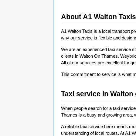
About A1 Walton Taxis
A1 Walton Taxis is a local transport p
why our service is flexible and designe
We are an experienced taxi service sit
clients in Walton On Thames, Weybridg
All of our services are excellent for g
This commitment to service is what mak
Taxi service in Walto
When people search for a taxi service
Thames is a busy and growing area, wit
A reliable taxi service here means more
understanding of local routes. At A1 