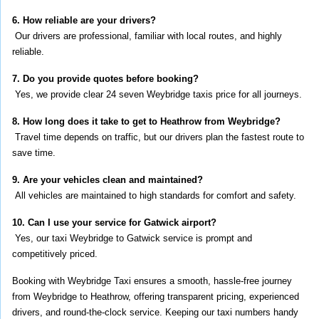
6. How reliable are your drivers?
 Our drivers are professional, familiar with local routes, and highly 
reliable.
7. Do you provide quotes before booking?
 Yes, we provide clear 24 seven Weybridge taxis price for all journeys.
8. How long does it take to get to Heathrow from Weybridge?
 Travel time depends on traffic, but our drivers plan the fastest route to 
save time.
9. Are your vehicles clean and maintained?
 All vehicles are maintained to high standards for comfort and safety.
10. Can I use your service for Gatwick airport?
 Yes, our taxi Weybridge to Gatwick service is prompt and 
competitively priced.
Booking with Weybridge Taxi ensures a smooth, hassle-free journey 
from Weybridge to Heathrow, offering transparent pricing, experienced 
drivers, and round-the-clock service. Keeping our taxi numbers handy 