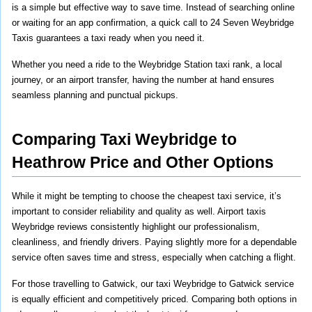
is a simple but effective way to save time. Instead of searching online 
or waiting for an app confirmation, a quick call to 24 Seven Weybridge 
Taxis guarantees a taxi ready when you need it.
Whether you need a ride to the Weybridge Station taxi rank, a local 
journey, or an airport transfer, having the number at hand ensures 
seamless planning and punctual pickups.
Comparing Taxi Weybridge to 
Heathrow Price and Other Options
While it might be tempting to choose the cheapest taxi service, it’s 
important to consider reliability and quality as well. Airport taxis 
Weybridge reviews consistently highlight our professionalism, 
cleanliness, and friendly drivers. Paying slightly more for a dependable 
service often saves time and stress, especially when catching a flight.
For those travelling to Gatwick, our taxi Weybridge to Gatwick service 
is equally efficient and competitively priced. Comparing both options in 