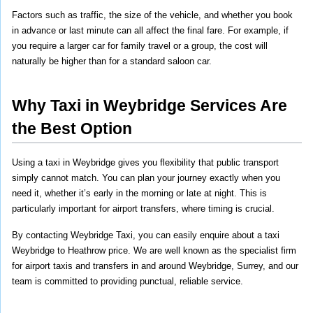
Factors such as traffic, the size of the vehicle, and whether you book 
in advance or last minute can all affect the final fare. For example, if 
you require a larger car for family travel or a group, the cost will 
naturally be higher than for a standard saloon car.
Why Taxi in Weybridge Services Are 
the Best Option
Using a taxi in Weybridge gives you flexibility that public transport 
simply cannot match. You can plan your journey exactly when you 
need it, whether it’s early in the morning or late at night. This is 
particularly important for airport transfers, where timing is crucial.
By contacting Weybridge Taxi, you can easily enquire about a taxi 
Weybridge to Heathrow price. We are well known as the specialist firm 
for airport taxis and transfers in and around Weybridge, Surrey, and our 
team is committed to providing punctual, reliable service.