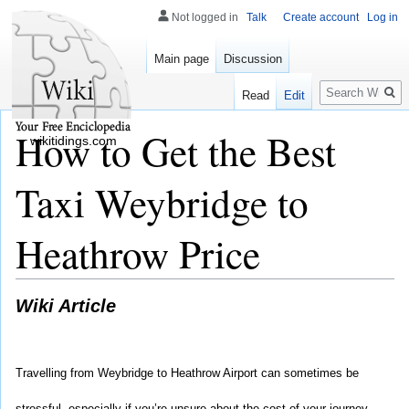
Not logged in
Talk
Create account
Log in
Main page
Discussion
Search
Read
Edit
How to Get the Best
wikitidings.com
Taxi Weybridge to
Heathrow Price
Wiki Article
Travelling from Weybridge to Heathrow Airport can sometimes be 
stressful, especially if you’re unsure about the cost of your journey. 