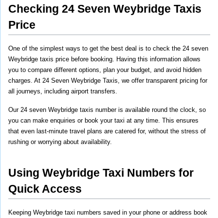
Checking 24 Seven Weybridge Taxis 
Price
One of the simplest ways to get the best deal is to check the 24 seven 
Weybridge taxis price before booking. Having this information allows 
you to compare different options, plan your budget, and avoid hidden 
charges. At 24 Seven Weybridge Taxis, we offer transparent pricing for 
all journeys, including airport transfers.
Our 24 seven Weybridge taxis number is available round the clock, so 
you can make enquiries or book your taxi at any time. This ensures 
that even last-minute travel plans are catered for, without the stress of 
rushing or worrying about availability.
Using Weybridge Taxi Numbers for 
Quick Access
Keeping Weybridge taxi numbers saved in your phone or address book 