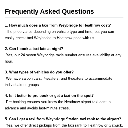
Frequently Asked Questions
1. How much does a taxi from Weybridge to Heathrow cost?
 The price varies depending on vehicle type and time, but you can 
easily check taxi Weybridge to Heathrow price with us.
2. Can I book a taxi late at night?
 Yes, our 24 seven Weybridge taxis number ensures availability at any 
hour.
3. What types of vehicles do you offer?
 We have saloon cars, 7-seaters, and 8-seaters to accommodate 
individuals or groups.
4. Is it better to pre-book or get a taxi on the spot?
 Pre-booking ensures you know the Heathrow airport taxi cost in 
advance and avoids last-minute stress.
5. Can I get a taxi from Weybridge Station taxi rank to the airport?
 Yes, we offer direct pickups from the taxi rank to Heathrow or Gatwick.