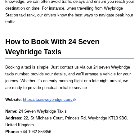
knowledge, we can often avoid traffic delays and ensure you reach your 
destination on time. For instance, when travelling from Weybridge 
Station taxi rank, our drivers know the best ways to navigate peak hour 
traffic.
How to Book With 24 Seven 
Weybridge Taxis
Booking a taxi is simple. Just contact us via our 24 seven Weybridge 
taxis number, provide your details, and we’ll arrange a vehicle for your 
journey. Whether it’s an early morning flight or a late-night arrival, we 
are ready to provide punctual, reliable service.
Website:
https://taxisweybridge.com/
Name: 
24 Seven Weybridge Taxis
Address: 
22, St Michaels Court, Prince's Rd, Weybridge KT13 9BQ, 
United Kingdom
Phone: 
+44 1932 856856