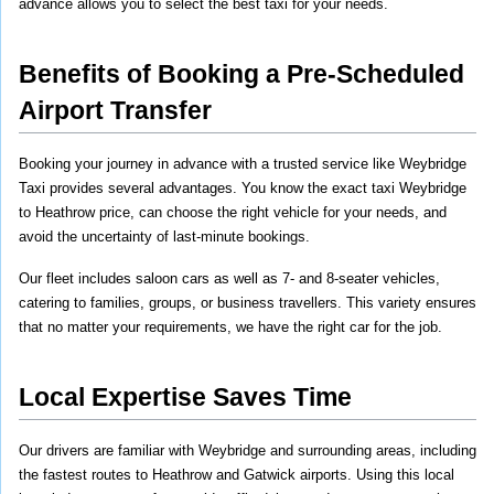
advance allows you to select the best taxi for your needs.
Benefits of Booking a Pre-Scheduled 
Airport Transfer
Booking your journey in advance with a trusted service like Weybridge 
Taxi provides several advantages. You know the exact taxi Weybridge 
to Heathrow price, can choose the right vehicle for your needs, and 
avoid the uncertainty of last-minute bookings.
Our fleet includes saloon cars as well as 7- and 8-seater vehicles, 
catering to families, groups, or business travellers. This variety ensures 
that no matter your requirements, we have the right car for the job.
Local Expertise Saves Time
Our drivers are familiar with Weybridge and surrounding areas, including 
the fastest routes to Heathrow and Gatwick airports. Using this local 