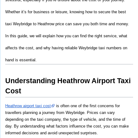
Whether it’s for business or leisure, knowing how to secure the best 
taxi Weybridge to Heathrow price can save you both time and money. 
In this guide, we will explain how you can find the right service, what 
affects the cost, and why having reliable Weybridge taxi numbers on 
hand is essential.
Understanding Heathrow Airport Taxi 
Cost
Heathrow airport taxi cost
 is often one of the first concerns for 
travellers planning a journey from Weybridge. Prices can vary 
depending on the taxi company, the type of vehicle, and the time of 
day. By understanding what factors influence the cost, you can make 
informed decisions and avoid unexpected surprises.